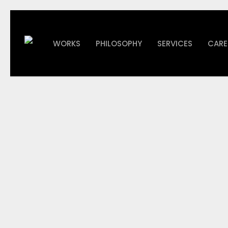
Skip
to
main
WORKS
PHILOSOPHY
SERVICES
CARE
content